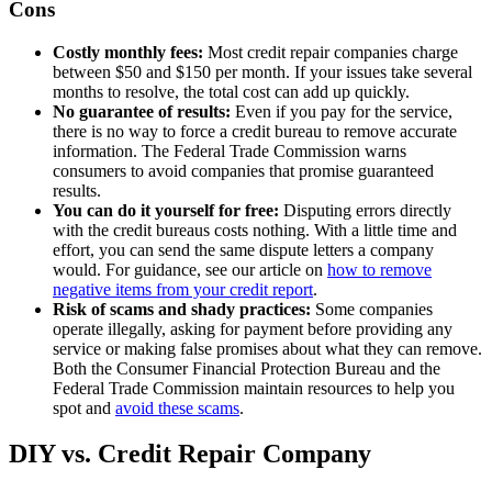
Cons
Costly monthly fees:
Most credit repair companies charge
between $50 and $150 per month. If your issues take several
months to resolve, the total cost can add up quickly.
No guarantee of results:
Even if you pay for the service,
there is no way to force a credit bureau to remove accurate
information. The Federal Trade Commission warns
consumers to avoid companies that promise guaranteed
results.
You can do it yourself for free:
Disputing errors directly
with the credit bureaus costs nothing. With a little time and
effort, you can send the same dispute letters a company
would. For guidance, see our article on
how to remove
negative items from your credit report
.
Risk of scams and shady practices:
Some companies
operate illegally, asking for payment before providing any
service or making false promises about what they can remove.
Both the Consumer Financial Protection Bureau and the
Federal Trade Commission maintain resources to help you
spot and
avoid these scams
.
DIY vs. Credit Repair Company