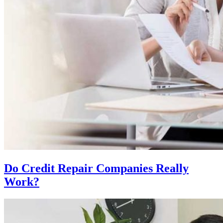
Do Credit Repair Companies Really
Work?