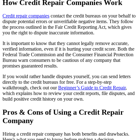
How Credit Repair Companies Work
Credit repair companies
contact the credit bureaus on your behalf to
dispute potential errors or unverifiable negative items. They follow
the process outlined in the Fair Credit Reporting Act, which gives
you the right to dispute inaccurate information.
It is important to know that they cannot legally remove accurate,
verified information, even if it is hurting your credit score. Both the
Federal Trade Commission and the Consumer Financial Protection
Bureau warn consumers to be cautious of any company that
promises guaranteed results.
If you would rather handle disputes yourself, you can send letters
directly to the credit bureaus for free. For a step-by-step
walkthrough, check out our
Beginner’s Guide to Credit Repair
,
which explains how to review your credit reports, file disputes, and
build positive credit history on your own.
Pros & Cons of Using a Credit Repair
Company
Hiring a credit repair company has both benefits and drawbacks.
Here’s what you need to know before making a decision.