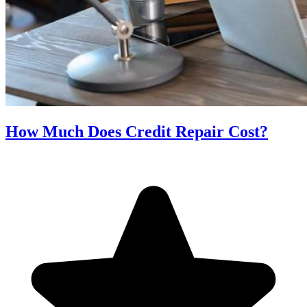
How Much Does Credit Repair Cost?