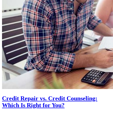
Credit Repair vs. Credit Counseling:
Which Is Right for You?