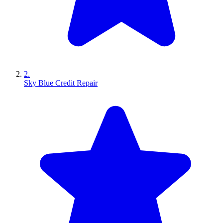
2.
Sky Blue Credit Repair