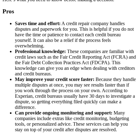
Pros
Saves time and effort:
A credit repair company handles
disputes and paperwork for you. This is helpful if you do not
have the time or patience to contact each credit bureau
yourself. It can also be a relief if the process feels
overwhelming.
Professional knowledge:
These companies are familiar with
credit laws such as the Fair Credit Reporting Act (FCRA) and
the Fair Debt Collection Practices Act (FDCPA). This
knowledge can give you an edge when dealing with creditors
and credit bureaus.
May improve your credit score faster:
Because they handle
multiple disputes at once, you may see results faster than if
you work through the process on your own. According to
Experian, credit bureaus usually have 30 days to investigate a
dispute, so getting everything filed quickly can make a
difference.
Can provide ongoing monitoring and support:
Many
companies include extras like credit monitoring, budgeting
tools, or personalized advice. These services can help you
stay on top of your credit after disputes are resolved.