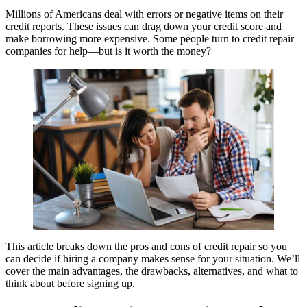
Millions of Americans deal with errors or negative items on their
credit reports. These issues can drag down your credit score and
make borrowing more expensive. Some people turn to credit repair
companies for help—but is it worth the money?
This article breaks down the pros and cons of credit repair so you
can decide if hiring a company makes sense for your situation. We’ll
cover the main advantages, the drawbacks, alternatives, and what to
think about before signing up.