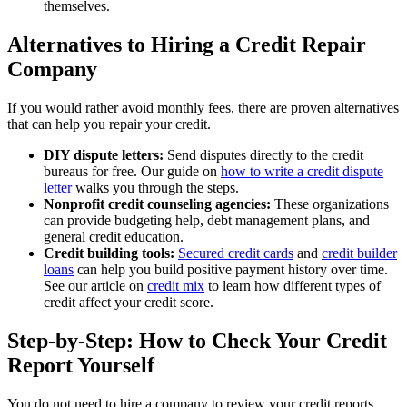
themselves.
Alternatives to Hiring a Credit Repair
Company
If you would rather avoid monthly fees, there are proven alternatives
that can help you repair your credit.
DIY dispute letters:
Send disputes directly to the credit
bureaus for free. Our guide on
how to write a credit dispute
letter
walks you through the steps.
Nonprofit credit counseling agencies:
These organizations
can provide budgeting help, debt management plans, and
general credit education.
Credit building tools:
Secured credit cards
and
credit builder
loans
can help you build positive payment history over time.
See our article on
credit mix
to learn how different types of
credit affect your credit score.
Step-by-Step: How to Check Your Credit
Report Yourself
You do not need to hire a company to review your credit reports.