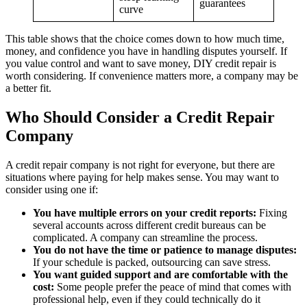
guarantees
curve
This table shows that the choice comes down to how much time,
money, and confidence you have in handling disputes yourself. If
you value control and want to save money, DIY credit repair is
worth considering. If convenience matters more, a company may be
a better fit.
Who Should Consider a Credit Repair
Company
A credit repair company is not right for everyone, but there are
situations where paying for help makes sense. You may want to
consider using one if:
You have multiple errors on your credit reports:
Fixing
several accounts across different credit bureaus can be
complicated. A company can streamline the process.
You do not have the time or patience to manage disputes:
If your schedule is packed, outsourcing can save stress.
You want guided support and are comfortable with the
cost:
Some people prefer the peace of mind that comes with
professional help, even if they could technically do it