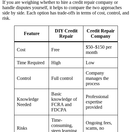
If you are weighing whether to hire a credit repair company or
handle disputes yourself, it helps to compare the two approaches
side by side. Each option has trade-offs in terms of cost, control, and
risk.
DIY Credit
Credit Repair
Feature
Repair
Company
$50–$150 per
Cost
Free
month
Time Required
High
Low
Company
Control
Full control
manages the
process
Basic
Professional
Knowledge
knowledge of
expertise
Needed
FCRA and
provided
FDCPA
Time-
Ongoing fees,
consuming,
Risks
scams, no
steep learning