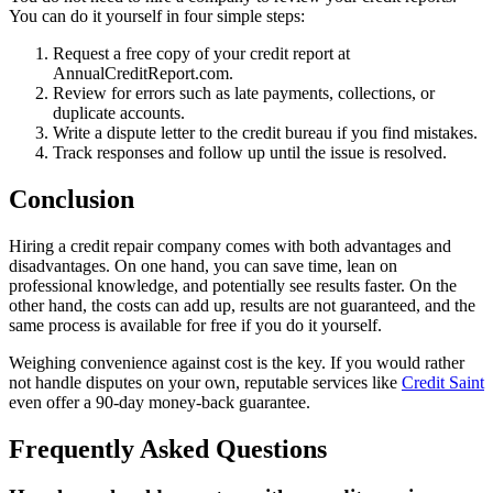
You can do it yourself in four simple steps:
Request a free copy of your credit report at
AnnualCreditReport.com.
Review for errors such as late payments, collections, or
duplicate accounts.
Write a dispute letter to the credit bureau if you find mistakes.
Track responses and follow up until the issue is resolved.
Conclusion
Hiring a credit repair company comes with both advantages and
disadvantages. On one hand, you can save time, lean on
professional knowledge, and potentially see results faster. On the
other hand, the costs can add up, results are not guaranteed, and the
same process is available for free if you do it yourself.
Weighing convenience against cost is the key. If you would rather
not handle disputes on your own, reputable services like
Credit Saint
even offer a 90-day money-back guarantee.
Frequently Asked Questions