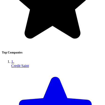
Top Companies
1.
Credit Saint