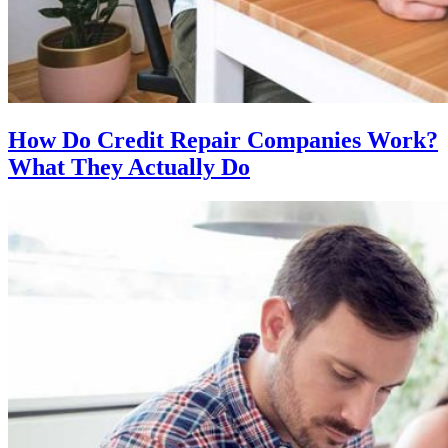
How Do Credit Repair Companies Work?
What They Actually Do