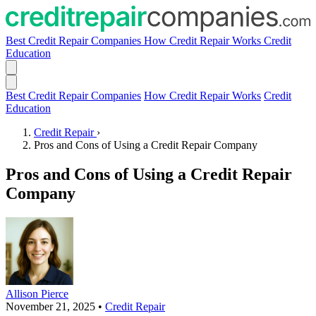
Best Credit Repair Companies
How Credit Repair Works
Credit
Education
Best Credit Repair Companies
How Credit Repair Works
Credit
Education
Credit Repair
›
Pros and Cons of Using a Credit Repair Company
Pros and Cons of Using a Credit Repair
Company
Allison Pierce
November 21, 2025
•
Credit Repair