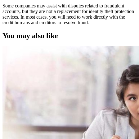
Some companies may assist with disputes related to fraudulent
accounts, but they are not a replacement for identity theft protection
services. In most cases, you will need to work directly with the
credit bureaus and creditors to resolve fraud.
You may also like