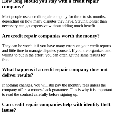
How long should you stay with a credit repair
company?
Most people use a credit repair company for three to six months,
depending on how many disputes they have. Staying longer than
necessary can get expensive without adding much benefit.
Are credit repair companies worth the money?
They can be worth it if you have many errors on your credit reports
and little time to manage disputes yourself. If you are organized and
willing to put in the effort, you can often get the same results for
free.
What happens if a credit repair company does not
deliver results?
If nothing changes, you will still pay the monthly fees unless the
company offers a money-back guarantee. This is why it is important
to read the contract carefully before signing up.
Can credit repair companies help with identity theft
issues?