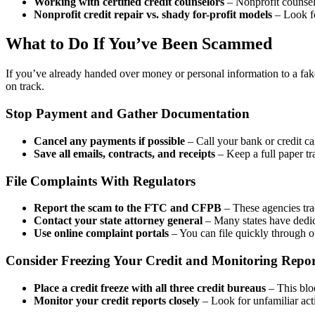
Working with certified credit counselors
– Nonprofit counselo
Nonprofit credit repair vs. shady for-profit models
– Look fo
What to Do If You’ve Been Scammed
If you’ve already handed over money or personal information to a fak
on track.
Stop Payment and Gather Documentation
Cancel any payments if possible
– Call your bank or credit c
Save all emails, contracts, and receipts
– Keep a full paper tra
File Complaints With Regulators
Report the scam to the FTC and CFPB
– These agencies tra
Contact your state attorney general
– Many states have dedica
Use online complaint portals
– You can file quickly through o
Consider Freezing Your Credit and Monitoring Repor
Place a credit freeze with all three credit bureaus
– This blo
Monitor your credit reports closely
– Look for unfamiliar act