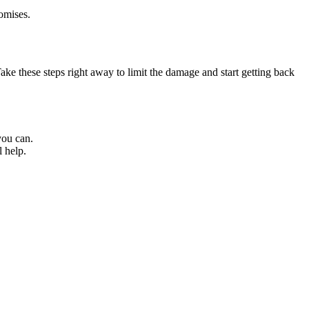
omises.
e these steps right away to limit the damage and start getting back
you can.
l help.