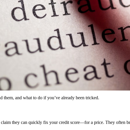
 them, and what to do if you’ve already been tricked.
aim they can quickly fix your credit score—for a price. They often brea