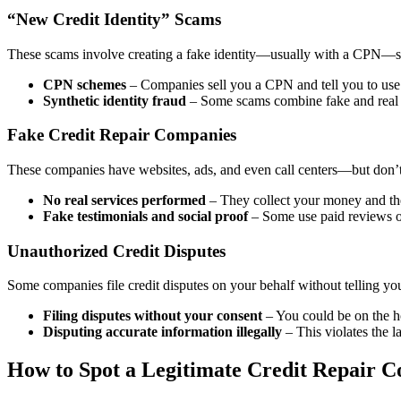
“New Credit Identity” Scams
These scams involve creating a fake identity—usually with a CPN—so y
CPN schemes
– Companies sell you a CPN and tell you to use i
Synthetic identity fraud
– Some scams combine fake and real inf
Fake Credit Repair Companies
These companies have websites, ads, and even call centers—but don’t 
No real services performed
– They collect your money and then
Fake testimonials and social proof
– Some use paid reviews or
Unauthorized Credit Disputes
Some companies file credit disputes on your behalf without telling yo
Filing disputes without your consent
– You could be on the ho
Disputing accurate information illegally
– This violates the 
How to Spot a Legitimate Credit Repair 