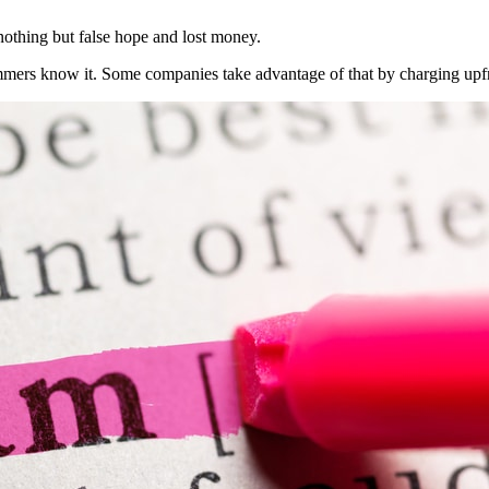
nothing but false hope and lost money.
mmers know it. Some companies take advantage of that by charging upfro