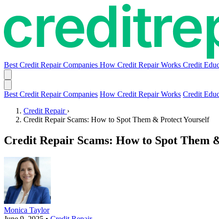
Best Credit Repair Companies
How Credit Repair Works
Credit Educ
Best Credit Repair Companies
How Credit Repair Works
Credit Educ
Credit Repair
›
Credit Repair Scams: How to Spot Them & Protect Yourself
Credit Repair Scams: How to Spot Them &
Monica Taylor
June 9, 2025
•
Credit Repair