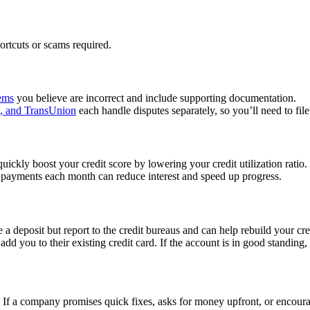
rtcuts or scams required.
tems
you believe are incorrect and include supporting documentation.
n, and TransUnion
each handle disputes separately, so you’ll need to file 
ickly boost your credit score by lowering your credit utilization ratio.
 payments each month can reduce interest and speed up progress.
 a deposit but report to the credit bureaus and can help rebuild your cre
d you to their existing credit card. If the account is in good standing, 
If a company promises quick fixes, asks for money upfront, or encourage