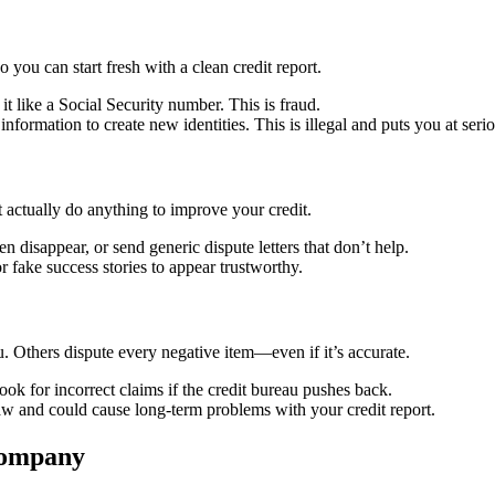
ou can start fresh with a clean credit report.
t like a Social Security number. This is fraud.
ormation to create new identities. This is illegal and puts you at seriou
actually do anything to improve your credit.
 disappear, or send generic dispute letters that don’t help.
 fake success stories to appear trustworthy.
u. Others dispute every negative item—even if it’s accurate.
ok for incorrect claims if the credit bureau pushes back.
law and could cause long-term problems with your credit report.
Company