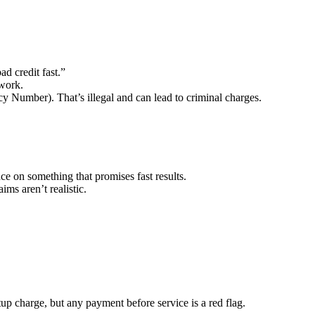
d credit fast.”
 work.
y Number). That’s illegal and can lead to criminal charges.
ce on something that promises fast results.
ims aren’t realistic.
up charge, but any payment before service is a red flag.