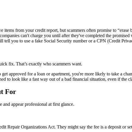
 items from your credit report, but scammers often promise to “erase ba
 companies can't charge you until after they've completed the promised
 tell you to use a fake Social Security number or a CPN (Credit Privac
 quick fix. That’s exactly who scammers want.
get approved for a loan or apartment, you're more likely to take a chan
 to look like a fast way out of a bad financial situation, even if the cla
t For
 and appear professional at first glance.
it Repair Organizations Act. They might say the fee is a deposit or set