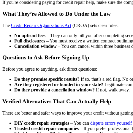
If you're considering paying for credit repair help, make sure the com
What They’re Allowed to Do Under the Law
The
Credit Repair Organizations Act
(CROA) sets clear rules:
No upfront fees
– They can only bill you after completing serv
Full disclosures
– You must receive a written contract outlining
Cancellation window
– You can cancel within three business d
Questions to Ask Before Signing Up
Before you agree to anything, ask direct questions:
Do they promise specific results?
If so, that’s a red flag. No 
Are they registered or bonded in your state?
Legitimate comp
Do they provide a cancellation window?
If not, walk away.
Verified Alternatives That Can Actually Help
There are better and safer ways to improve your credit without getti
DIY credit repair strategies
– You can
dispute errors yourself 
Trusted credit repair companies
– If you prefer professional 