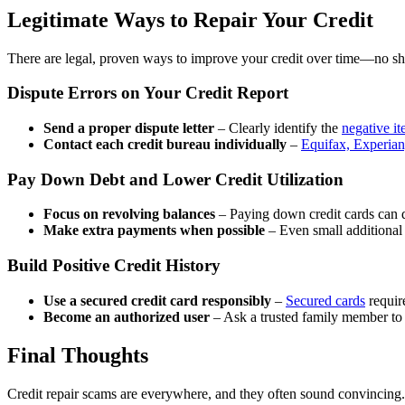
Legitimate Ways to Repair Your Credit
There are legal, proven ways to improve your credit over time—no sho
Dispute Errors on Your Credit Report
Send a proper dispute letter
– Clearly identify the
negative i
Contact each credit bureau individually
–
Equifax, Experia
Pay Down Debt and Lower Credit Utilization
Focus on revolving balances
– Paying down credit cards can qu
Make extra payments when possible
– Even small additional
Build Positive Credit History
Use a secured credit card responsibly
–
Secured cards
require
Become an authorized user
– Ask a trusted family member to ad
Final Thoughts
Credit repair scams are everywhere, and they often sound convincing. 