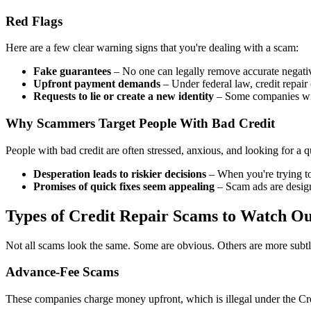
Red Flags
Here are a few clear warning signs that you're dealing with a scam:
Fake guarantees
– No one can legally remove accurate negative
Upfront payment demands
– Under federal law, credit repair
Requests to lie or create a new identity
– Some companies will
Why Scammers Target People With Bad Credit
People with bad credit are often stressed, anxious, and looking for a
Desperation leads to riskier decisions
– When you're trying to 
Promises of quick fixes seem appealing
– Scam ads are designed
Types of Credit Repair Scams to Watch Ou
Not all scams look the same. Some are obvious. Others are more subtle
Advance-Fee Scams
These companies charge money upfront, which is illegal under the Cred