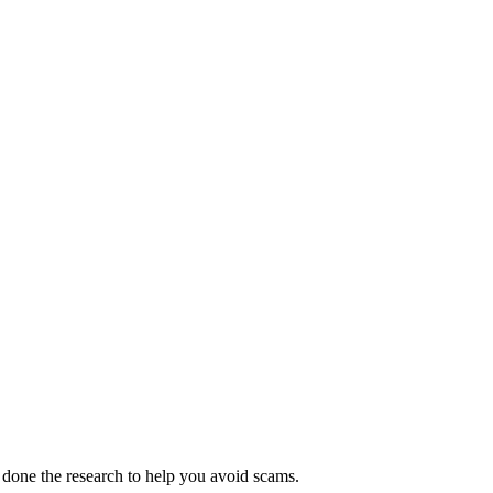
 done the research to help you avoid scams.