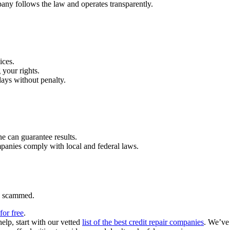
pany follows the law and operates transparently.
ices.
 your rights.
ays without penalty.
one can guarantee results.
anies comply with local and federal laws.
ng scammed.
for free
.
help, start with our vetted
list of the best credit repair companies
. We’ve