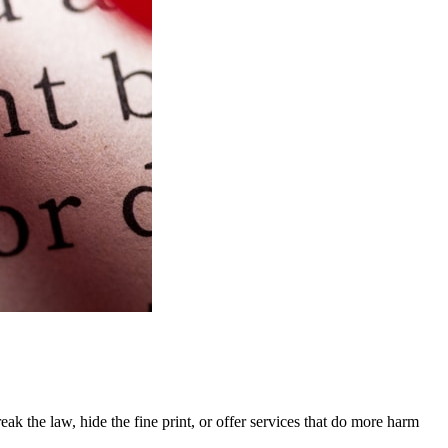
k the law, hide the fine print, or offer services that do more harm