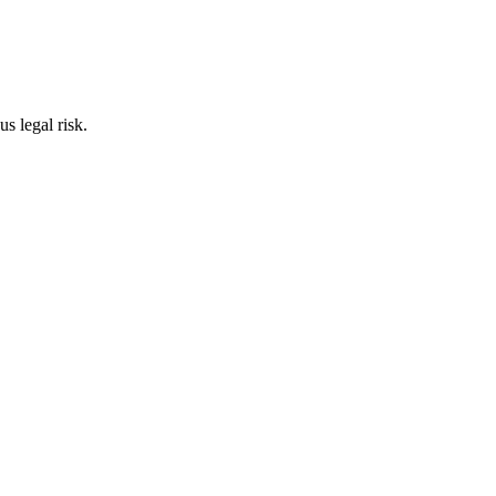
s legal risk.