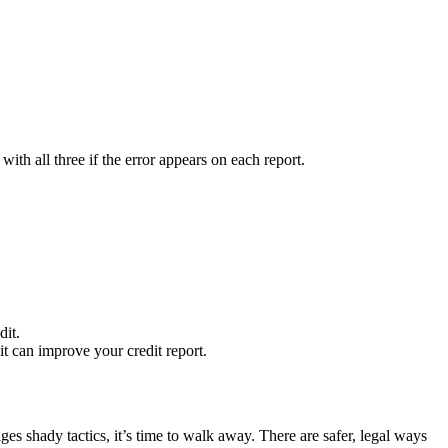
with all three if the error appears on each report.
dit.
it can improve your credit report.
s shady tactics, it’s time to walk away. There are safer, legal ways