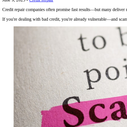
Credit repair companies often promise fast results—but many deliver 
If you're dealing with bad credit, you're already vulnerable—and sca