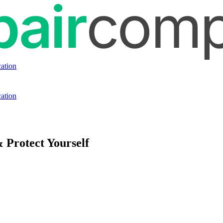
ation
ation
 Protect Yourself