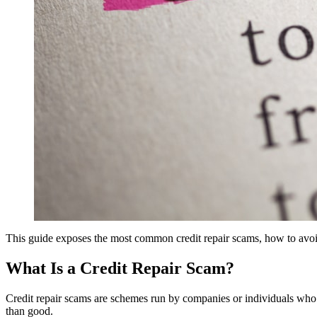
This guide exposes the most common credit repair scams, how to avoid
What Is a Credit Repair Scam?
Credit repair scams are schemes run by companies or individuals who cl
than good.