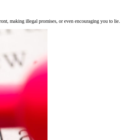
nt, making illegal promises, or even encouraging you to lie.