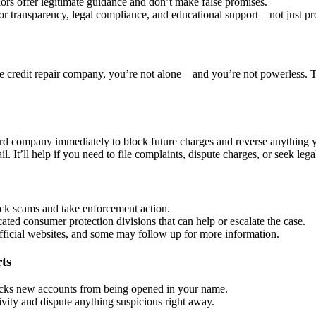
rs offer legitimate guidance and don’t make false promises.
r transparency, legal compliance, and educational support—not just pr
e credit repair company, you’re not alone—and you’re not powerless. Tak
ard company immediately to block future charges and reverse anything 
il. It’ll help if you need to file complaints, dispute charges, or seek lega
ck scams and take enforcement action.
ted consumer protection divisions that can help or escalate the case.
fficial websites, and some may follow up for more information.
ts
cks new accounts from being opened in your name.
ivity and dispute anything suspicious right away.