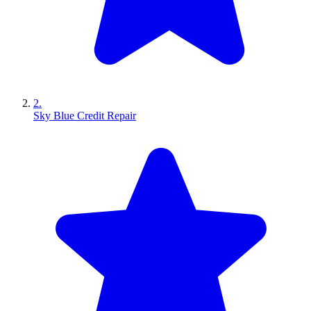
2.
Sky Blue Credit Repair