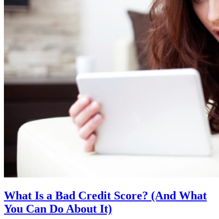
What Is a Bad Credit Score? (And What
You Can Do About It)