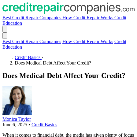
Best Credit Repair Companies
How Credit Repair Works
Credit
Education
Best Credit Repair Companies
How Credit Repair Works
Credit
Education
Credit Basics
›
Does Medical Debt Affect Your Credit?
Does Medical Debt Affect Your Credit?
Monica Taylor
June 6, 2025
•
Credit Basics
When it comes to financial debt, the media has given plenty of focus