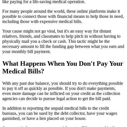
like paying for a life-saving medical operation.
For many people around the world, these online platforms make it
possible to connect those with financial means to help those in need,
including those with expensive medical bills.
Your cause might not go viral, but it's an easy way for distant
relatives, friends, and classmates to help pitch in without having to
physically mail you a check or cash. This tactic might be the
necessary amount to fill the funding gap between what you earn and
your monthly bill payment.
What Happens When You Don't Pay Your
Medical Bills?
With any past due balance, you should try to do everything possible
to pay it off as quickly as possible. If you don't make payments,
even more damage can be inflicted on your credit as the collection
agencies can decide to pursue legal action to get the bill paid.
In addition to reporting the unpaid medical bills to the credit
bureaus, you can be sued by the debt collector, have your wages
garnished, or have a lien placed on your house.