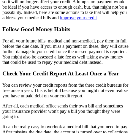
so it will no longer affect your credit. A lump sum payment would
be ideal if you have access to enough cash, but, that might not be a
possibility. Instead, here are some actions to take that will help you
address your medical bills and
improve your credit
.
Follow Good Money Habits
For all your future bills, medical and non-medical, pay them in full
before the due date. If you miss a payment on these, they will cause
further damage to your credit once the missed payment is reported.
You might also be assessed a late fee as well taking away money
that could be used to repay your medical debt instead.
Check Your Credit Report At Least Once a Year
You can review your credit reports from the three credit bureaus for
free once a year. This is helpful because you might not even realize
you have unpaid debt on your credit report.
After all, each medical office sends their own bill and sometimes
your insurance provider won't pay a bill you thought they were
going to.
It can be really easy to overlook a medical bill that you need to pay.
After missing the due date, the account is turned over to collections