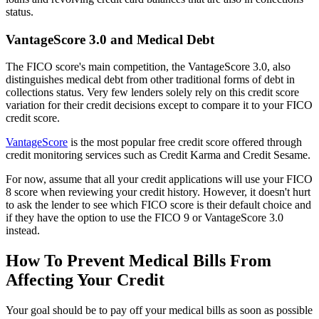
status.
VantageScore 3.0 and Medical Debt
The FICO score's main competition, the VantageScore 3.0, also
distinguishes medical debt from other traditional forms of debt in
collections status. Very few lenders solely rely on this credit score
variation for their credit decisions except to compare it to your FICO
credit score.
VantageScore
is the most popular free credit score offered through
credit monitoring services such as Credit Karma and Credit Sesame.
For now, assume that all your credit applications will use your FICO
8 score when reviewing your credit history. However, it doesn't hurt
to ask the lender to see which FICO score is their default choice and
if they have the option to use the FICO 9 or VantageScore 3.0
instead.
How To Prevent Medical Bills From
Affecting Your Credit
Your goal should be to pay off your medical bills as soon as possible