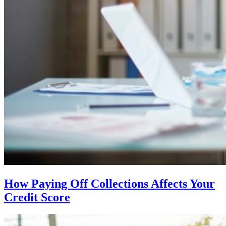
How Paying Off Collections Affects Your
Credit Score