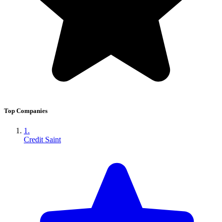
Top Companies
1.
Credit Saint