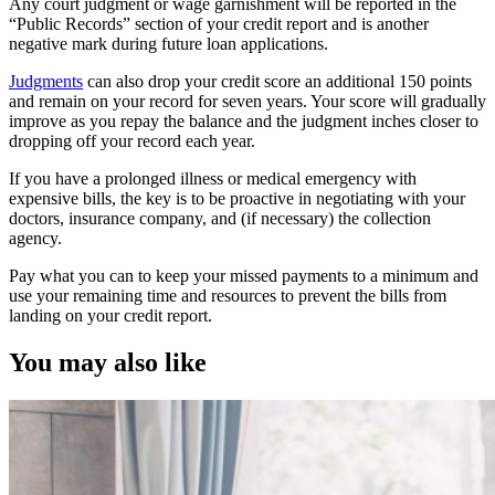
Any court judgment or wage garnishment will be reported in the
“Public Records” section of your credit report and is another
negative mark during future loan applications.
Judgments
can also drop your credit score an additional 150 points
and remain on your record for seven years. Your score will gradually
improve as you repay the balance and the judgment inches closer to
dropping off your record each year.
If you have a prolonged illness or medical emergency with
expensive bills, the key is to be proactive in negotiating with your
doctors, insurance company, and (if necessary) the collection
agency.
Pay what you can to keep your missed payments to a minimum and
use your remaining time and resources to prevent the bills from
landing on your credit report.
You may also like