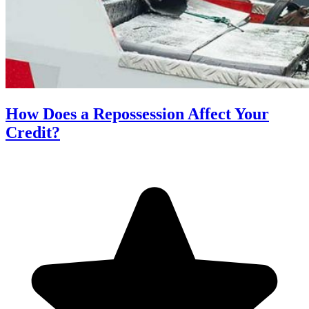
How Does a Repossession Affect Your
Credit?