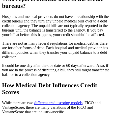
bureaus?
Hospitals and medical providers do not have a relationship with the
credit bureau and they turn any unpaid medical bills over to a debt
collection agency. The unpaid bills are not typically reported to the
bureaus until the balance is transferred to the agency. If you pay
your bill at before this happens, your credit shouldn't be affected.
There are not as many federal regulations for medical debt as there
are for other forms of debt. Each hospital and medical provider has
different policies when they transfer your unpaid balance to a debt
collector.
It could be one day after the due date or 60 days afterward. Also, if
you are in the process of disputing a bill, they still might transfer the
balance to a collection agency.
How Medical Debt Influences Credit
Scores
While there are two
different credit scoring models
, FICO and
VantageScore, there are many variations of the FICO and
VantageScore that are industry-specific.