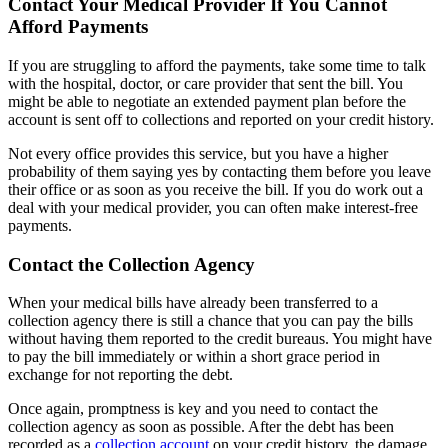
Contact Your Medical Provider If You Cannot
Afford Payments
If you are struggling to afford the payments, take some time to talk
with the hospital, doctor, or care provider that sent the bill. You
might be able to negotiate an extended payment plan before the
account is sent off to collections and reported on your credit history.
Not every office provides this service, but you have a higher
probability of them saying yes by contacting them before you leave
their office or as soon as you receive the bill. If you do work out a
deal with your medical provider, you can often make interest-free
payments.
Contact the Collection Agency
When your medical bills have already been transferred to a
collection agency there is still a chance that you can pay the bills
without having them reported to the credit bureaus. You might have
to pay the bill immediately or within a short grace period in
exchange for not reporting the debt.
Once again, promptness is key and you need to contact the
collection agency as soon as possible. After the debt has been
recorded as a
collection account
on your credit history, the damage