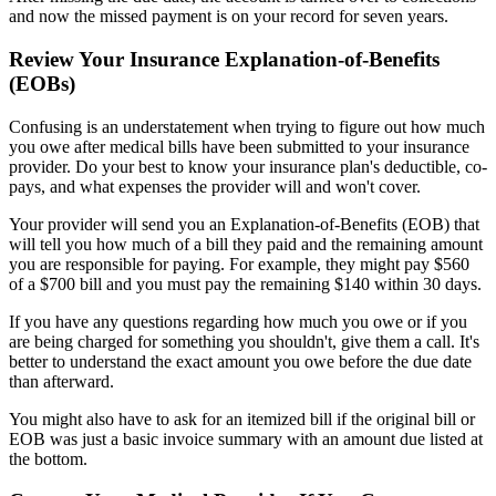
and now the missed payment is on your record for seven years.
Review Your Insurance Explanation-of-Benefits
(EOBs)
Confusing is an understatement when trying to figure out how much
you owe after medical bills have been submitted to your insurance
provider. Do your best to know your insurance plan's deductible, co-
pays, and what expenses the provider will and won't cover.
Your provider will send you an Explanation-of-Benefits (EOB) that
will tell you how much of a bill they paid and the remaining amount
you are responsible for paying. For example, they might pay $560
of a $700 bill and you must pay the remaining $140 within 30 days.
If you have any questions regarding how much you owe or if you
are being charged for something you shouldn't, give them a call. It's
better to understand the exact amount you owe before the due date
than afterward.
You might also have to ask for an itemized bill if the original bill or
EOB was just a basic invoice summary with an amount due listed at
the bottom.