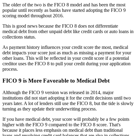
The older of the two is the FICO 8 model and has been the most
popular until recently as banks have started adopting the FICO 9
scoring model throughout 2016.
This is good news because the FICO 8 does not differentiate
medical debt from other unpaid debt like credit cards or auto loans in
collections status.
As payment history influences your credit score the most, medical
debt impacts your score just as much as missing a payment for your
other loans. This will be reflected in your credit score if a potential
creditor uses the FICO 8 to pull your credit during your application
process.
FICO 9 is More Favorable to Medical Debt
Although the FICO 9 version was released in 2014, major
institutions did not start adopting it for the credit decisions until two
years later. A lot of lenders still use the FICO 8, but the tide is slowly
turning as they update their underwriting process.
If you have medical debt, your score will probably be a few points
higher with the FICO 9 compared to the FICO 8 score. That's
because it places less emphasis on medical debt than traditional
loans and revolving credit card balances that are also in collections