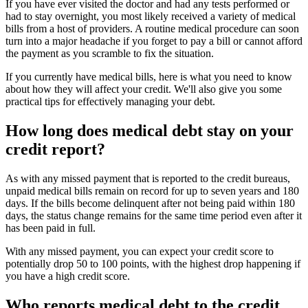
If you have ever visited the doctor and had any tests performed or
had to stay overnight, you most likely received a variety of medical
bills from a host of providers. A routine medical procedure can soon
turn into a major headache if you forget to pay a bill or cannot afford
the payment as you scramble to fix the situation.
If you currently have medical bills, here is what you need to know
about how they will affect your credit. We'll also give you some
practical tips for effectively managing your debt.
How long does medical debt stay on your
credit report?
As with any missed payment that is reported to the credit bureaus,
unpaid medical bills remain on record for up to seven years and 180
days. If the bills become delinquent after not being paid within 180
days, the status change remains for the same time period even after it
has been paid in full.
With any missed payment, you can expect your credit score to
potentially drop 50 to 100 points, with the highest drop happening if
you have a high credit score.
Who reports medical debt to the credit