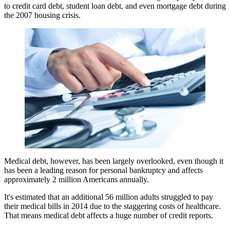
to credit card debt, student loan debt, and even mortgage debt during
the 2007 housing crisis.
Medical debt, however, has been largely overlooked, even though it
has been a leading reason for personal bankruptcy and affects
approximately 2 million Americans annually.
It's estimated that an additional 56 million adults struggled to pay
their medical bills in 2014 due to the staggering costs of healthcare.
That means medical debt affects a huge number of credit reports.