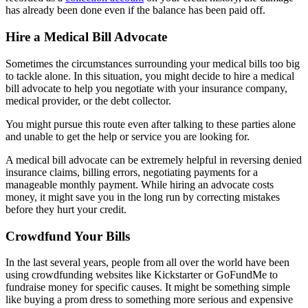
has already been done even if the balance has been paid off.
Hire a Medical Bill Advocate
Sometimes the circumstances surrounding your medical bills too big
to tackle alone. In this situation, you might decide to hire a medical
bill advocate to help you negotiate with your insurance company,
medical provider, or the debt collector.
You might pursue this route even after talking to these parties alone
and unable to get the help or service you are looking for.
A medical bill advocate can be extremely helpful in reversing denied
insurance claims, billing errors, negotiating payments for a
manageable monthly payment. While hiring an advocate costs
money, it might save you in the long run by correcting mistakes
before they hurt your credit.
Crowdfund Your Bills
In the last several years, people from all over the world have been
using crowdfunding websites like Kickstarter or GoFundMe to
fundraise money for specific causes. It might be something simple
like buying a prom dress to something more serious and expensive