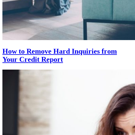
How to Remove Hard Inquiries from
Your Credit Report