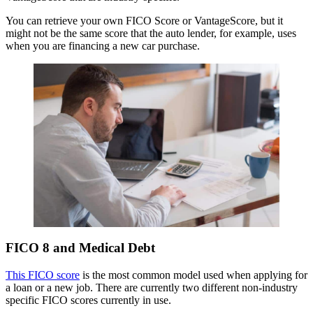
You can retrieve your own FICO Score or VantageScore, but it
might not be the same score that the auto lender, for example, uses
when you are financing a new car purchase.
FICO 8 and Medical Debt
This FICO score
is the most common model used when applying for
a loan or a new job. There are currently two different non-industry
specific FICO scores currently in use.