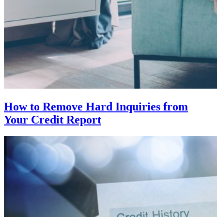
How to Remove Hard Inquiries from
Your Credit Report