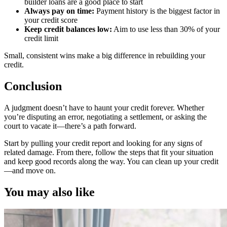
builder loans are a good place to start
Always pay on time:
Payment history is the biggest factor in
your credit score
Keep credit balances low:
Aim to use less than 30% of your
credit limit
Small, consistent wins make a big difference in rebuilding your
credit.
Conclusion
A judgment doesn’t have to haunt your credit forever. Whether
you’re disputing an error, negotiating a settlement, or asking the
court to vacate it—there’s a path forward.
Start by pulling your credit report and looking for any signs of
related damage. From there, follow the steps that fit your situation
and keep good records along the way. You can clean up your credit
—and move on.
You may also like