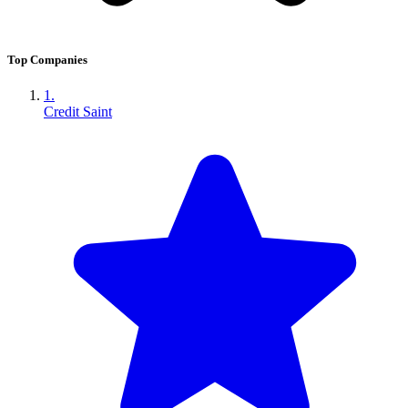
Top Companies
1.
Credit Saint