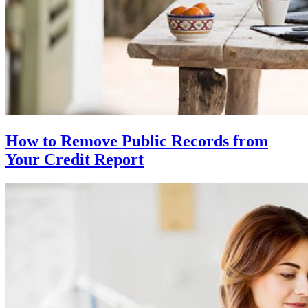
How to Remove Public Records from
Your Credit Report