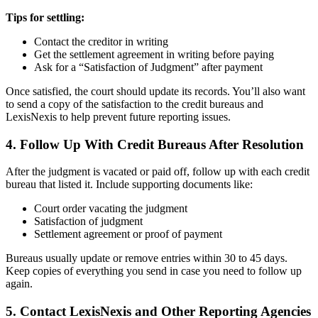
Tips for settling:
Contact the creditor in writing
Get the settlement agreement in writing before paying
Ask for a “Satisfaction of Judgment” after payment
Once satisfied, the court should update its records. You’ll also want
to send a copy of the satisfaction to the credit bureaus and
LexisNexis to help prevent future reporting issues.
4. Follow Up With Credit Bureaus After Resolution
After the judgment is vacated or paid off, follow up with each credit
bureau that listed it. Include supporting documents like:
Court order vacating the judgment
Satisfaction of judgment
Settlement agreement or proof of payment
Bureaus usually update or remove entries within 30 to 45 days.
Keep copies of everything you send in case you need to follow up
again.
5. Contact LexisNexis and Other Reporting Agencies