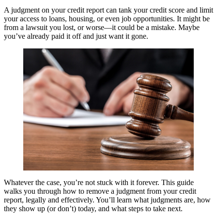
A judgment on your credit report can tank your credit score and limit
your access to loans, housing, or even job opportunities. It might be
from a lawsuit you lost, or worse—it could be a mistake. Maybe
you’ve already paid it off and just want it gone.
Whatever the case, you’re not stuck with it forever. This guide
walks you through how to remove a judgment from your credit
report, legally and effectively. You’ll learn what judgments are, how
they show up (or don’t) today, and what steps to take next.