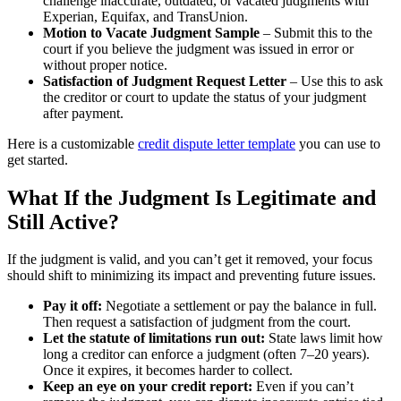
challenge inaccurate, outdated, or vacated judgments with
Experian, Equifax, and TransUnion.
Motion to Vacate Judgment Sample
– Submit this to the
court if you believe the judgment was issued in error or
without proper notice.
Satisfaction of Judgment Request Letter
– Use this to ask
the creditor or court to update the status of your judgment
after payment.
Here is a customizable
credit dispute letter template
you can use to
get started.
What If the Judgment Is Legitimate and
Still Active?
If the judgment is valid, and you can’t get it removed, your focus
should shift to minimizing its impact and preventing future issues.
Pay it off:
Negotiate a settlement or pay the balance in full.
Then request a satisfaction of judgment from the court.
Let the statute of limitations run out:
State laws limit how
long a creditor can enforce a judgment (often 7–20 years).
Once it expires, it becomes harder to collect.
Keep an eye on your credit report:
Even if you can’t