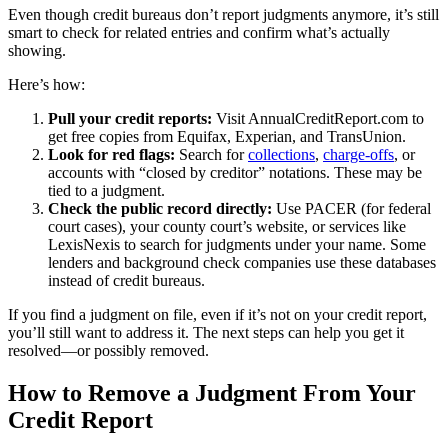
Even though credit bureaus don’t report judgments anymore, it’s still
smart to check for related entries and confirm what’s actually
showing.
Here’s how:
Pull your credit reports:
Visit AnnualCreditReport.com to
get free copies from Equifax, Experian, and TransUnion.
Look for red flags:
Search for
collections
,
charge-offs
, or
accounts with “closed by creditor” notations. These may be
tied to a judgment.
Check the public record directly:
Use PACER (for federal
court cases), your county court’s website, or services like
LexisNexis to search for judgments under your name. Some
lenders and background check companies use these databases
instead of credit bureaus.
If you find a judgment on file, even if it’s not on your credit report,
you’ll still want to address it. The next steps can help you get it
resolved—or possibly removed.
How to Remove a Judgment From Your
Credit Report