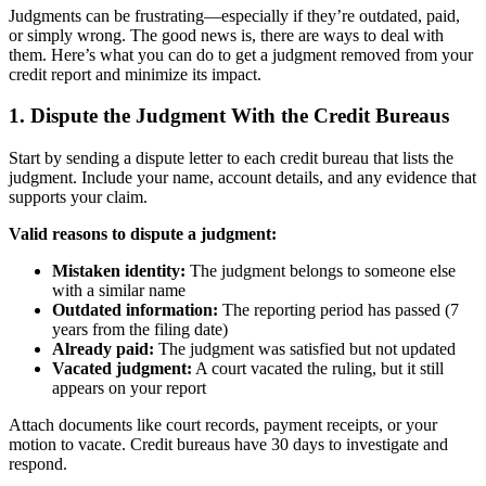
Judgments can be frustrating—especially if they’re outdated, paid,
or simply wrong. The good news is, there are ways to deal with
them. Here’s what you can do to get a judgment removed from your
credit report and minimize its impact.
1. Dispute the Judgment With the Credit Bureaus
Start by sending a dispute letter to each credit bureau that lists the
judgment. Include your name, account details, and any evidence that
supports your claim.
Valid reasons to dispute a judgment:
Mistaken identity:
The judgment belongs to someone else
with a similar name
Outdated information:
The reporting period has passed (7
years from the filing date)
Already paid:
The judgment was satisfied but not updated
Vacated judgment:
A court vacated the ruling, but it still
appears on your report
Attach documents like court records, payment receipts, or your
motion to vacate. Credit bureaus have 30 days to investigate and
respond.