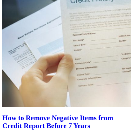
How to Remove Negative Items from
Credit Report Before 7 Years