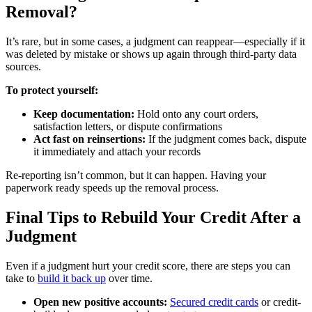
Removal?
It’s rare, but in some cases, a judgment can reappear—especially if it
was deleted by mistake or shows up again through third-party data
sources.
To protect yourself:
Keep documentation:
Hold onto any court orders,
satisfaction letters, or dispute confirmations
Act fast on reinsertions:
If the judgment comes back, dispute
it immediately and attach your records
Re-reporting isn’t common, but it can happen. Having your
paperwork ready speeds up the removal process.
Final Tips to Rebuild Your Credit After a
Judgment
Even if a judgment hurt your credit score, there are steps you can
take to
build it back up
over time.
Open new positive accounts:
Secured credit cards
or credit-