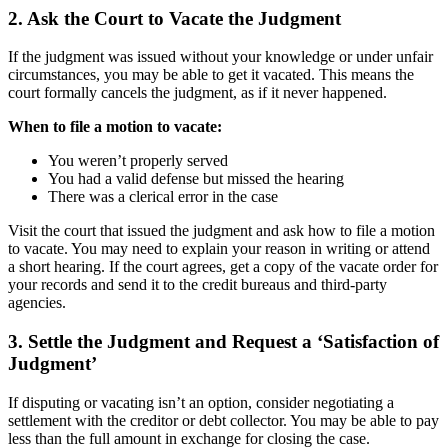
2. Ask the Court to Vacate the Judgment
If the judgment was issued without your knowledge or under unfair
circumstances, you may be able to get it vacated. This means the
court formally cancels the judgment, as if it never happened.
When to file a motion to vacate:
You weren’t properly served
You had a valid defense but missed the hearing
There was a clerical error in the case
Visit the court that issued the judgment and ask how to file a motion
to vacate. You may need to explain your reason in writing or attend
a short hearing. If the court agrees, get a copy of the vacate order for
your records and send it to the credit bureaus and third-party
agencies.
3. Settle the Judgment and Request a ‘Satisfaction of
Judgment’
If disputing or vacating isn’t an option, consider negotiating a
settlement with the creditor or debt collector. You may be able to pay
less than the full amount in exchange for closing the case.