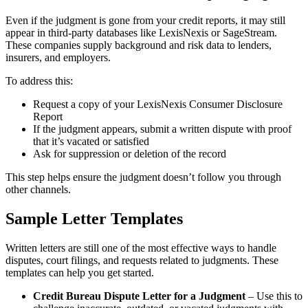
Even if the judgment is gone from your credit reports, it may still
appear in third-party databases like LexisNexis or SageStream.
These companies supply background and risk data to lenders,
insurers, and employers.
To address this:
Request a copy of your LexisNexis Consumer Disclosure
Report
If the judgment appears, submit a written dispute with proof
that it’s vacated or satisfied
Ask for suppression or deletion of the record
This step helps ensure the judgment doesn’t follow you through
other channels.
Sample Letter Templates
Written letters are still one of the most effective ways to handle
disputes, court filings, and requests related to judgments. These
templates can help you get started.
Credit Bureau Dispute Letter for a Judgment
– Use this to