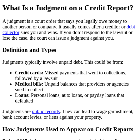
What Is a Judgment on a Credit Report?
A judgment is a court order that says you legally owe money to
another person or company. It usually comes after a creditor or
debt
collector
sues you and wins. If you don’t respond to the lawsuit or
lose the case, the court can issue a judgment against you.
Definition and Types
Judgments typically involve unpaid debt. This could be from:
Credit cards:
Missed payments that went to collections,
followed by a lawsuit
Medical bills:
Unpaid balances that providers or agencies
sued to collect
Loans:
Personal loans, auto loans, or payday loans that
defaulted
Judgments are
public records
. They can lead to wage garnishment,
bank account levies, or liens against your property.
How Judgments Used to Appear on Credit Reports