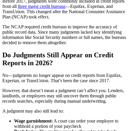
Before 2017, judgments were commonly included in credit reports
from all
three major credit bureaus
—Equifax, Experian, and
TransUnion. This changed after the National Consumer Assistance
Plan (NCAP) took effect.
The NCAP required credit bureaus to improve the accuracy of
public record data. Since many judgments lacked key identifying
information like Social Security numbers or full names, the bureaus
decided to remove them altogether.
Do Judgments Still Appear on Credit
Reports in 2026?
No—judgments no longer appear on credit reports from Equifax,
Experian, or TransUnion. That’s been the case since 2017.
However, that doesn’t mean a judgment can’t affect you. Lenders,
landlords, or employers may still uncover them through public
records searches, especially during manual underwriting.
A judgment may also still lead to:
Wage garnishment:
A court can order your employer to
withhold a portion of your paycheck