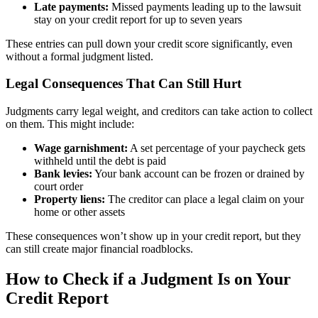
Late payments:
Missed payments leading up to the lawsuit
stay on your credit report for up to seven years
These entries can pull down your credit score significantly, even
without a formal judgment listed.
Legal Consequences That Can Still Hurt
Judgments carry legal weight, and creditors can take action to collect
on them. This might include:
Wage garnishment:
A set percentage of your paycheck gets
withheld until the debt is paid
Bank levies:
Your bank account can be frozen or drained by
court order
Property liens:
The creditor can place a legal claim on your
home or other assets
These consequences won’t show up in your credit report, but they
can still create major financial roadblocks.
How to Check if a Judgment Is on Your
Credit Report