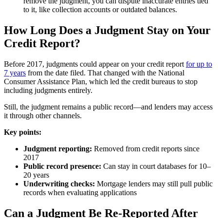
remove the judgment, you can dispute inaccurate entries tied
to it, like collection accounts or outdated balances.
How Long Does a Judgment Stay on Your
Credit Report?
Before 2017, judgments could appear on your credit report
for up to
7 years
from the date filed. That changed with the National
Consumer Assistance Plan, which led the credit bureaus to stop
including judgments entirely.
Still, the judgment remains a public record—and lenders may access
it through other channels.
Key points:
Judgment reporting:
Removed from credit reports since
2017
Public record presence:
Can stay in court databases for 10–
20 years
Underwriting checks:
Mortgage lenders may still pull public
records when evaluating applications
Can a Judgment Be Re-Reported After