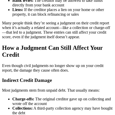
Bank levies:
The creditor may be allowed to take funds
directly from your bank account
Liens:
If the creditor places a lien on your home or other
property, it can block refinancing or sales
Many people think they’re seeing a judgment on their credit report
when it’s actually a related account—like a collection or charge-off
—that led to a judgment. These entries can still affect your credit
score, even if the judgment itself doesn’t appear.
How a Judgment Can Still Affect Your
Credit
Even though civil judgments no longer show up on your credit
report, the damage they cause often does.
Indirect Credit Damage
Most judgments stem from unpaid debt. That usually means:
Charge-offs:
The original creditor gave up on collecting and
wrote off the account
Collections:
A third-party collection agency may have bought
the debt