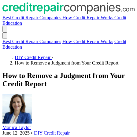
Best Credit Repair Companies
How Credit Repair Works
Credit
Education
Best Credit Repair Companies
How Credit Repair Works
Credit
Education
DIY Credit Repair
›
How to Remove a Judgment from Your Credit Report
How to Remove a Judgment from Your
Credit Report
Monica Taylor
June 12, 2025
•
DIY Credit Repair