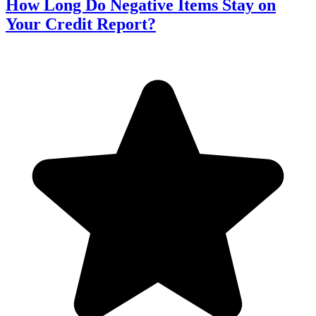
How Long Do Negative Items Stay on
Your Credit Report?