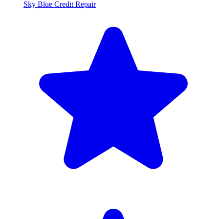
Sky Blue Credit Repair