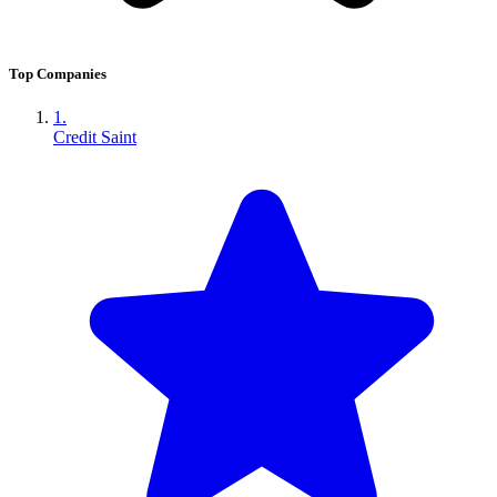
Top Companies
1.
Credit Saint