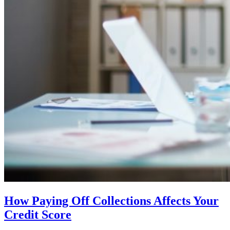
How Paying Off Collections Affects Your
Credit Score