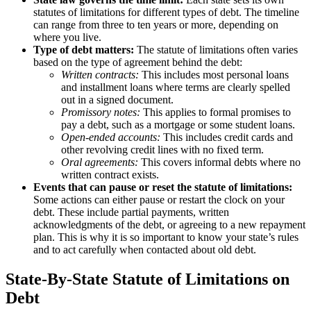
statutes of limitations for different types of debt. The timeline
can range from three to ten years or more, depending on
where you live.
Type of debt matters:
The statute of limitations often varies
based on the type of agreement behind the debt:
Written contracts:
This includes most personal loans
and installment loans where terms are clearly spelled
out in a signed document.
Promissory notes:
This applies to formal promises to
pay a debt, such as a mortgage or some student loans.
Open-ended accounts:
This includes credit cards and
other revolving credit lines with no fixed term.
Oral agreements:
This covers informal debts where no
written contract exists.
Events that can pause or reset the statute of limitations:
Some actions can either pause or restart the clock on your
debt. These include partial payments, written
acknowledgments of the debt, or agreeing to a new repayment
plan. This is why it is so important to know your state’s rules
and to act carefully when contacted about old debt.
State-By-State Statute of Limitations on
Debt