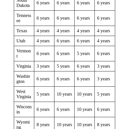
South
6 years
6 years
6 years
6 years
Dakota
Tenness
6 years
6 years
6 years
6 years
ee
Texas
4 years
4 years
4 years
4 years
Utah
4 years
6 years
6 years
4 years
Vermon
6 years
6 years
5 years
6 years
t
Virginia
3 years
5 years
6 years
3 years
Washin
6 years
6 years
6 years
3 years
gton
West
5 years
10 years
10 years
5 years
Virginia
Wiscons
6 years
6 years
10 years
6 years
in
Wyomi
8 years
10 years
10 years
8 years
ng