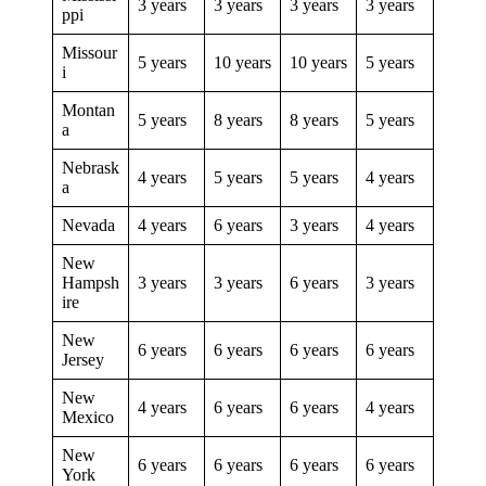
3 years
3 years
3 years
3 years
ppi
Missour
5 years
10 years
10 years
5 years
i
Montan
5 years
8 years
8 years
5 years
a
Nebrask
4 years
5 years
5 years
4 years
a
Nevada
4 years
6 years
3 years
4 years
New
Hampsh
3 years
3 years
6 years
3 years
ire
New
6 years
6 years
6 years
6 years
Jersey
New
4 years
6 years
6 years
4 years
Mexico
New
6 years
6 years
6 years
6 years
York