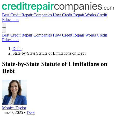
Best Credit Repair Companies
How Credit Repair Works
Credit
Education
Best Credit Repair Companies
How Credit Repair Works
Credit
Education
Debt
›
State-by-State Statute of Limitations on Debt
State-by-State Statute of Limitations on
Debt
Monica Taylor
June 9, 2025
•
Debt