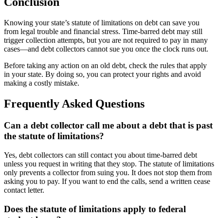
Conclusion
Knowing your state’s statute of limitations on debt can save you
from legal trouble and financial stress. Time-barred debt may still
trigger collection attempts, but you are not required to pay in many
cases—and debt collectors cannot sue you once the clock runs out.
Before taking any action on an old debt, check the rules that apply
in your state. By doing so, you can protect your rights and avoid
making a costly mistake.
Frequently Asked Questions
Can a debt collector call me about a debt that is past
the statute of limitations?
Yes, debt collectors can still contact you about time-barred debt
unless you request in writing that they stop. The statute of limitations
only prevents a collector from suing you. It does not stop them from
asking you to pay. If you want to end the calls, send a written cease
contact letter.
Does the statute of limitations apply to federal