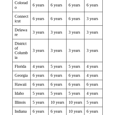
Colorad
6 years
6 years
6 years
6 years
o
Connect
6 years
6 years
6 years
3 years
icut
Delawa
3 years
3 years
3 years
3 years
re
District
of
3 years
3 years
3 years
3 years
Columb
ia
Florida
4 years
5 years
5 years
4 years
Georgia
6 years
6 years
6 years
4 years
Hawaii
6 years
6 years
6 years
6 years
Idaho
5 years
5 years
5 years
4 years
Illinois
5 years
10 years
10 years
5 years
Indiana
6 years
6 years
10 years
6 years