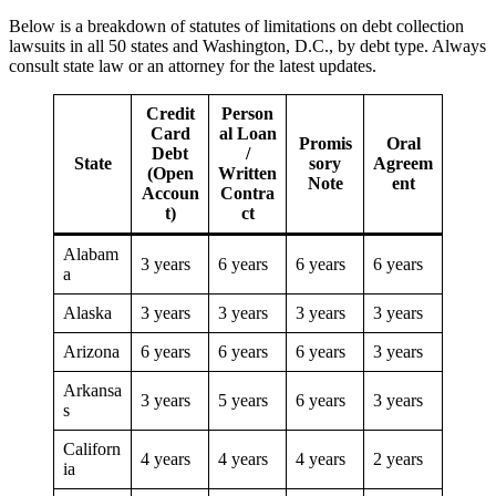
Below is a breakdown of statutes of limitations on debt collection
lawsuits in all 50 states and Washington, D.C., by debt type. Always
consult state law or an attorney for the latest updates.
Credit
Person
Card
al Loan
Promis
Oral
Debt
/
State
sory
Agreem
(Open
Written
Note
ent
Accoun
Contra
t)
ct
Alabam
3 years
6 years
6 years
6 years
a
Alaska
3 years
3 years
3 years
3 years
Arizona
6 years
6 years
6 years
3 years
Arkansa
3 years
5 years
6 years
3 years
s
Californ
4 years
4 years
4 years
2 years
ia