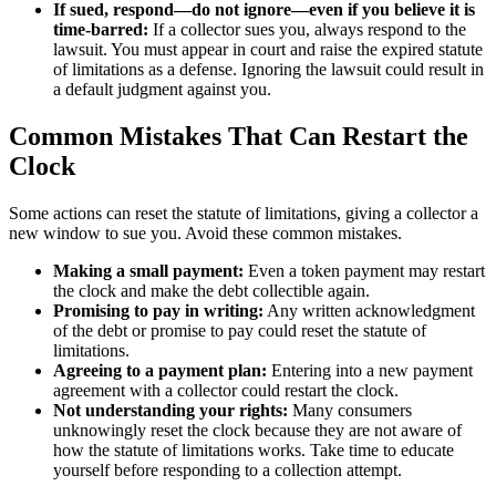
If sued, respond—do not ignore—even if you believe it is
time-barred:
If a collector sues you, always respond to the
lawsuit. You must appear in court and raise the expired statute
of limitations as a defense. Ignoring the lawsuit could result in
a default judgment against you.
Common Mistakes That Can Restart the
Clock
Some actions can reset the statute of limitations, giving a collector a
new window to sue you. Avoid these common mistakes.
Making a small payment:
Even a token payment may restart
the clock and make the debt collectible again.
Promising to pay in writing:
Any written acknowledgment
of the debt or promise to pay could reset the statute of
limitations.
Agreeing to a payment plan:
Entering into a new payment
agreement with a collector could restart the clock.
Not understanding your rights:
Many consumers
unknowingly reset the clock because they are not aware of
how the statute of limitations works. Take time to educate
yourself before responding to a collection attempt.