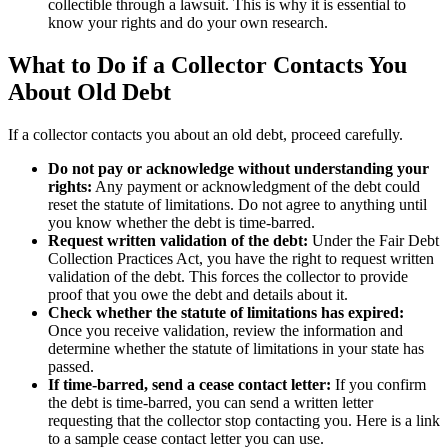
collectible through a lawsuit. This is why it is essential to
know your rights and do your own research.
What to Do if a Collector Contacts You
About Old Debt
If a collector contacts you about an old debt, proceed carefully.
Do not pay or acknowledge without understanding your
rights:
Any payment or acknowledgment of the debt could
reset the statute of limitations. Do not agree to anything until
you know whether the debt is time-barred.
Request written validation of the debt:
Under the Fair Debt
Collection Practices Act, you have the right to request written
validation of the debt. This forces the collector to provide
proof that you owe the debt and details about it.
Check whether the statute of limitations has expired:
Once you receive validation, review the information and
determine whether the statute of limitations in your state has
passed.
If time-barred, send a cease contact letter:
If you confirm
the debt is time-barred, you can send a written letter
requesting that the collector stop contacting you. Here is a link
to a sample cease contact letter you can use.