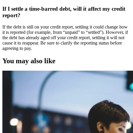
If I settle a time-barred debt, will it affect my credit
report?
If the debt is still on your credit report, settling it could change how
it is reported (for example, from “unpaid” to “settled”). However, if
the debt has already aged off your credit report, settling it will not
cause it to reappear. Be sure to clarify the reporting status before
agreeing to pay.
You may also like