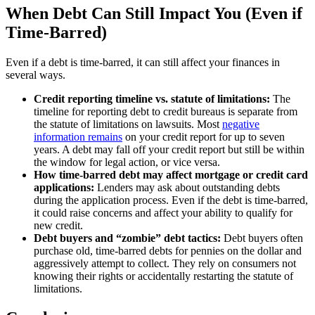
When Debt Can Still Impact You (Even if
Time-Barred)
Even if a debt is time-barred, it can still affect your finances in
several ways.
Credit reporting timeline vs. statute of limitations:
The
timeline for reporting debt to credit bureaus is separate from
the statute of limitations on lawsuits. Most
negative
information remains
on your credit report for up to seven
years. A debt may fall off your credit report but still be within
the window for legal action, or vice versa.
How time-barred debt may affect mortgage or credit card
applications:
Lenders may ask about outstanding debts
during the application process. Even if the debt is time-barred,
it could raise concerns and affect your ability to qualify for
new credit.
Debt buyers and “zombie” debt tactics:
Debt buyers often
purchase old, time-barred debts for pennies on the dollar and
aggressively attempt to collect. They rely on consumers not
knowing their rights or accidentally restarting the statute of
limitations.