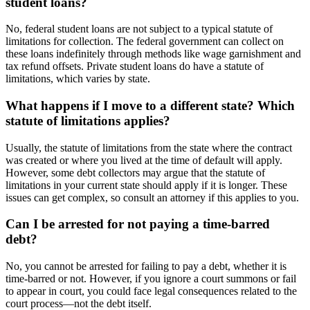
student loans?
No, federal student loans are not subject to a typical statute of
limitations for collection. The federal government can collect on
these loans indefinitely through methods like wage garnishment and
tax refund offsets. Private student loans do have a statute of
limitations, which varies by state.
What happens if I move to a different state? Which
statute of limitations applies?
Usually, the statute of limitations from the state where the contract
was created or where you lived at the time of default will apply.
However, some debt collectors may argue that the statute of
limitations in your current state should apply if it is longer. These
issues can get complex, so consult an attorney if this applies to you.
Can I be arrested for not paying a time-barred
debt?
No, you cannot be arrested for failing to pay a debt, whether it is
time-barred or not. However, if you ignore a court summons or fail
to appear in court, you could face legal consequences related to the
court process—not the debt itself.