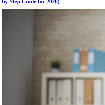
by-Step Guide for 2026)