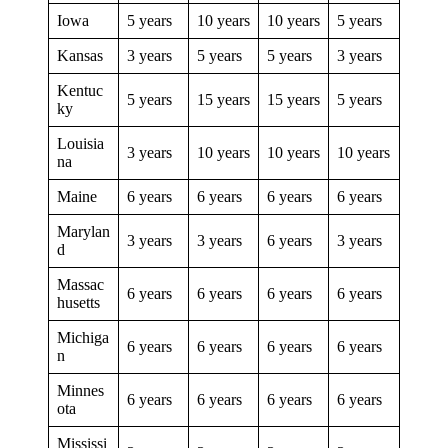
Iowa
5 years
10 years
10 years
5 years
Kansas
3 years
5 years
5 years
3 years
Kentuc
5 years
15 years
15 years
5 years
ky
Louisia
3 years
10 years
10 years
10 years
na
Maine
6 years
6 years
6 years
6 years
Marylan
3 years
3 years
6 years
3 years
d
Massac
6 years
6 years
6 years
6 years
husetts
Michiga
6 years
6 years
6 years
6 years
n
Minnes
6 years
6 years
6 years
6 years
ota
Mississi