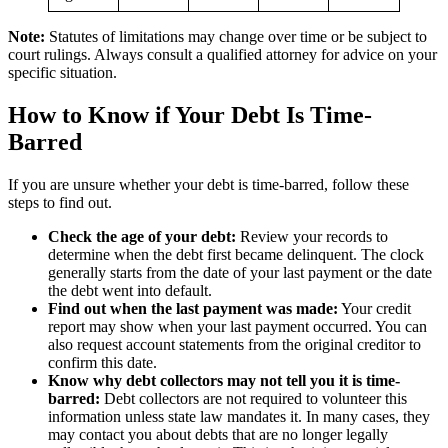
Note:
Statutes of limitations may change over time or be subject to
court rulings. Always consult a qualified attorney for advice on your
specific situation.
How to Know if Your Debt Is Time-
Barred
If you are unsure whether your debt is time-barred, follow these
steps to find out.
Check the age of your debt:
Review your records to
determine when the debt first became delinquent. The clock
generally starts from the date of your last payment or the date
the debt went into default.
Find out when the last payment was made:
Your credit
report may show when your last payment occurred. You can
also request account statements from the original creditor to
confirm this date.
Know why debt collectors may not tell you it is time-
barred:
Debt collectors are not required to volunteer this
information unless state law mandates it. In many cases, they
may contact you about debts that are no longer legally