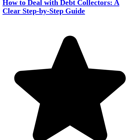
How to Deal with Debt Collectors: A
Clear Step-by-Step Guide