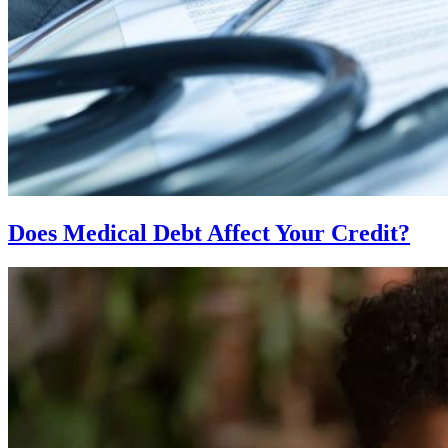
Does Medical Debt Affect Your Credit?