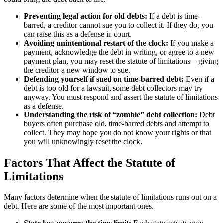
Preventing legal action for old debts:
If a debt is time-
barred, a creditor cannot sue you to collect it. If they do, you
can raise this as a defense in court.
Avoiding unintentional restart of the clock:
If you make a
payment, acknowledge the debt in writing, or agree to a new
payment plan, you may reset the statute of limitations—giving
the creditor a new window to sue.
Defending yourself if sued on time-barred debt:
Even if a
debt is too old for a lawsuit, some debt collectors may try
anyway. You must respond and assert the statute of limitations
as a defense.
Understanding the risk of “zombie” debt collection:
Debt
buyers often purchase old, time-barred debts and attempt to
collect. They may hope you do not know your rights or that
you will unknowingly reset the clock.
Factors That Affect the Statute of
Limitations
Many factors determine when the statute of limitations runs out on a
debt. Here are some of the most important ones.
State law governs the time limit:
Each state sets its own