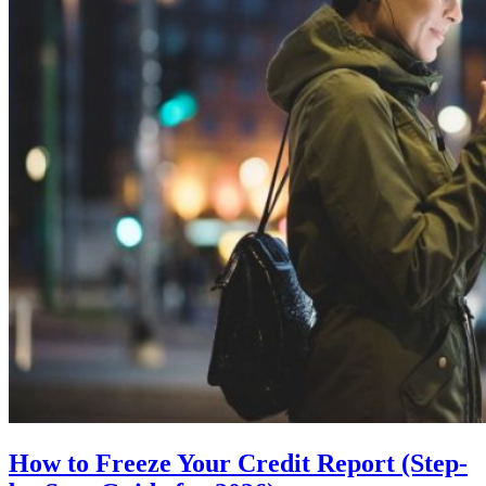
How to Freeze Your Credit Report (Step-