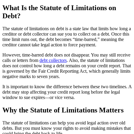
What Is the Statute of Limitations on
Debt?
The statute of limitations on debt is a state law that limits how long a
creditor or debt collector can sue you to collect on a debt. Once this
time limit runs out, the debt becomes “time-barred,” meaning the
creditor cannot take legal action to force payment.
However, time-barred debt does not disappear. You may still receive
calls or letters from
debt collectors
. Also, the statute of limitations
does not control how long a debt remains on your credit report. That
is governed by the Fair Credit Reporting Act, which generally limits
negative marks to seven years.
It is important to know the difference between these two timelines. A
debt may stop affecting your credit report long before the legal
window to sue expires—or vice versa.
Why the Statute of Limitations Matters
The statute of limitations can help you avoid legal action over old
debts. But you must know your rights to avoid making mistakes that
could bring the debt back to life.