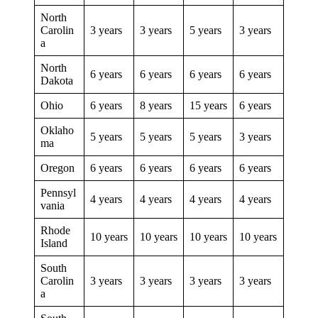
North
Carolin
3 years
3 years
5 years
3 years
a
North
6 years
6 years
6 years
6 years
Dakota
Ohio
6 years
8 years
15 years
6 years
Oklaho
5 years
5 years
5 years
3 years
ma
Oregon
6 years
6 years
6 years
6 years
Pennsyl
4 years
4 years
4 years
4 years
vania
Rhode
10 years
10 years
10 years
10 years
Island
South
Carolin
3 years
3 years
3 years
3 years
a