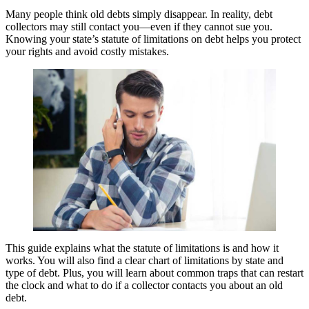
Many people think old debts simply disappear. In reality, debt
collectors may still contact you—even if they cannot sue you.
Knowing your state’s statute of limitations on debt helps you protect
your rights and avoid costly mistakes.
This guide explains what the statute of limitations is and how it
works. You will also find a clear chart of limitations by state and
type of debt. Plus, you will learn about common traps that can restart
the clock and what to do if a collector contacts you about an old
debt.