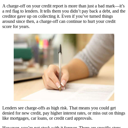
A charge-off on your credit report is more than just a bad mark—it’s
a red flag to lenders. It tells them you didn’t pay back a debt, and the
creditor gave up on collecting it. Even if you’ve turned things
around since then, a charge-off can continue to hurt your credit
score for years.
Lenders see charge-offs as high risk. That means you could get
denied for new credit, pay higher interest rates, or miss out on things
like mortgages, car loans, or credit card approvals.
However, you’re not stuck with it forever. There are specific steps