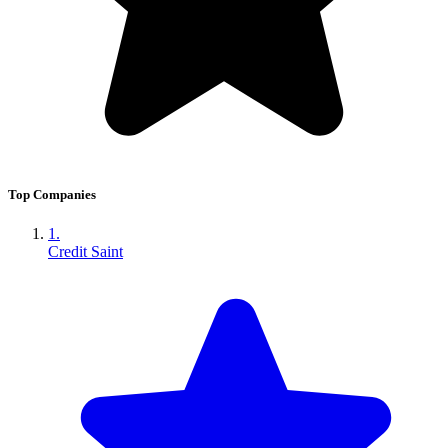
Top Companies
1.
Credit Saint