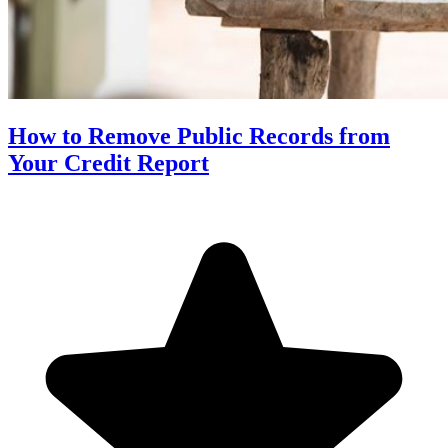
How to Remove Public Records from
Your Credit Report