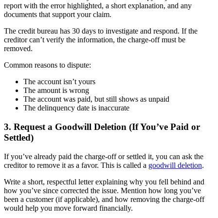
report with the error highlighted, a short explanation, and any
documents that support your claim.
The credit bureau has 30 days to investigate and respond. If the
creditor can’t verify the information, the charge-off must be
removed.
Common reasons to dispute:
The account isn’t yours
The amount is wrong
The account was paid, but still shows as unpaid
The delinquency date is inaccurate
3. Request a Goodwill Deletion (If You’ve Paid or
Settled)
If you’ve already paid the charge-off or settled it, you can ask the
creditor to remove it as a favor. This is called a
goodwill deletion
.
Write a short, respectful letter explaining why you fell behind and
how you’ve since corrected the issue. Mention how long you’ve
been a customer (if applicable), and how removing the charge-off
would help you move forward financially.