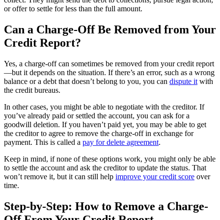
or offer to settle for less than the full amount.
Can a Charge-Off Be Removed from Your
Credit Report?
Yes, a charge-off can sometimes be removed from your credit report
—but it depends on the situation. If there’s an error, such as a wrong
balance or a debt that doesn’t belong to you, you can
dispute it
with
the credit bureaus.
In other cases, you might be able to negotiate with the creditor. If
you’ve already paid or settled the account, you can ask for a
goodwill deletion. If you haven’t paid yet, you may be able to get
the creditor to agree to remove the charge-off in exchange for
payment. This is called a
pay for delete agreement
.
Keep in mind, if none of these options work, you might only be able
to settle the account and ask the creditor to update the status. That
won’t remove it, but it can still help
improve your credit score
over
time.
Step-by-Step: How to Remove a Charge-
Off From Your Credit Report