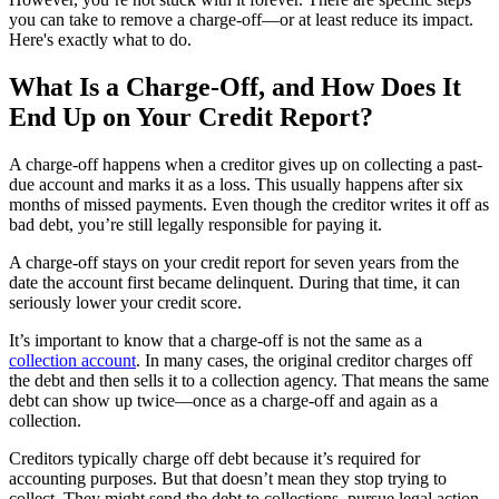
you can take to remove a charge-off—or at least reduce its impact.
Here's exactly what to do.
What Is a Charge-Off, and How Does It
End Up on Your Credit Report?
A charge-off happens when a creditor gives up on collecting a past-
due account and marks it as a loss. This usually happens after six
months of missed payments. Even though the creditor writes it off as
bad debt, you’re still legally responsible for paying it.
A charge-off stays on your credit report for seven years from the
date the account first became delinquent. During that time, it can
seriously lower your credit score.
It’s important to know that a charge-off is not the same as a
collection account
. In many cases, the original creditor charges off
the debt and then sells it to a collection agency. That means the same
debt can show up twice—once as a charge-off and again as a
collection.
Creditors typically charge off debt because it’s required for
accounting purposes. But that doesn’t mean they stop trying to
collect. They might send the debt to collections, pursue legal action,