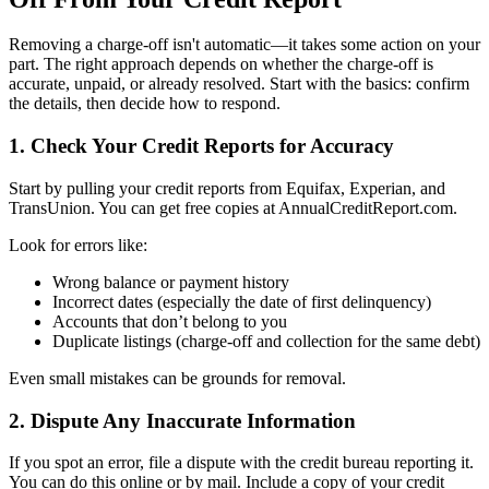
Removing a charge-off isn't automatic—it takes some action on your
part. The right approach depends on whether the charge-off is
accurate, unpaid, or already resolved. Start with the basics: confirm
the details, then decide how to respond.
1. Check Your Credit Reports for Accuracy
Start by pulling your credit reports from Equifax, Experian, and
TransUnion. You can get free copies at AnnualCreditReport.com.
Look for errors like:
Wrong balance or payment history
Incorrect dates (especially the date of first delinquency)
Accounts that don’t belong to you
Duplicate listings (charge-off and collection for the same debt)
Even small mistakes can be grounds for removal.
2. Dispute Any Inaccurate Information
If you spot an error, file a dispute with the credit bureau reporting it.
You can do this online or by mail. Include a copy of your credit