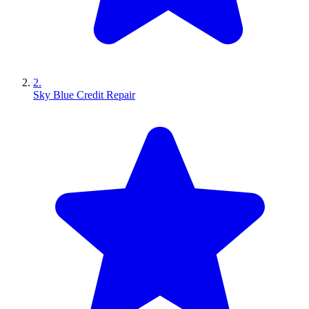
2.
Sky Blue Credit Repair