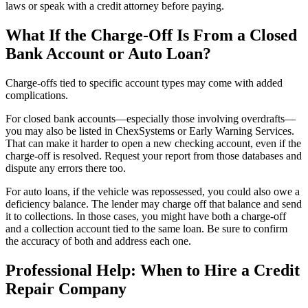
laws or speak with a credit attorney before paying.
What If the Charge-Off Is From a Closed
Bank Account or Auto Loan?
Charge-offs tied to specific account types may come with added
complications.
For closed bank accounts—especially those involving overdrafts—
you may also be listed in ChexSystems or Early Warning Services.
That can make it harder to open a new checking account, even if the
charge-off is resolved. Request your report from those databases and
dispute any errors there too.
For auto loans, if the vehicle was repossessed, you could also owe a
deficiency balance. The lender may charge off that balance and send
it to collections. In those cases, you might have both a charge-off
and a collection account tied to the same loan. Be sure to confirm
the accuracy of both and address each one.
Professional Help: When to Hire a Credit
Repair Company