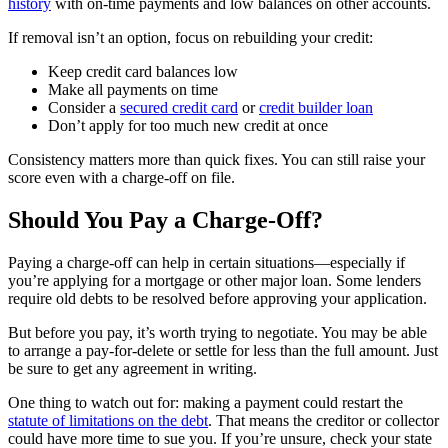
history
with on-time payments and low balances on other accounts.
If removal isn’t an option, focus on rebuilding your credit:
Keep credit card balances low
Make all payments on time
Consider a
secured credit card
or
credit builder loan
Don’t apply for too much new credit at once
Consistency matters more than quick fixes. You can still raise your
score even with a charge-off on file.
Should You Pay a Charge-Off?
Paying a charge-off can help in certain situations—especially if
you’re applying for a mortgage or other major loan. Some lenders
require old debts to be resolved before approving your application.
But before you pay, it’s worth trying to negotiate. You may be able
to arrange a pay-for-delete or settle for less than the full amount. Just
be sure to get any agreement in writing.
One thing to watch out for: making a payment could restart the
statute of limitations on the debt
. That means the creditor or collector
could have more time to sue you. If you’re unsure, check your state