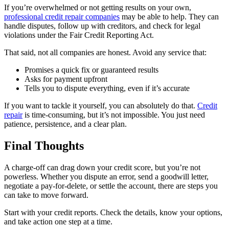
If you’re overwhelmed or not getting results on your own,
professional credit repair companies
may be able to help. They can
handle disputes, follow up with creditors, and check for legal
violations under the Fair Credit Reporting Act.
That said, not all companies are honest. Avoid any service that:
Promises a quick fix or guaranteed results
Asks for payment upfront
Tells you to dispute everything, even if it’s accurate
If you want to tackle it yourself, you can absolutely do that.
Credit
repair
is time-consuming, but it’s not impossible. You just need
patience, persistence, and a clear plan.
Final Thoughts
A charge-off can drag down your credit score, but you’re not
powerless. Whether you dispute an error, send a goodwill letter,
negotiate a pay-for-delete, or settle the account, there are steps you
can take to move forward.
Start with your credit reports. Check the details, know your options,
and take action one step at a time.