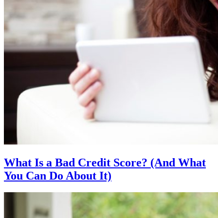
What Is a Bad Credit Score? (And What
You Can Do About It)