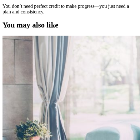
You don’t need perfect credit to make progress—you just need a
plan and consistency.
You may also like