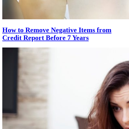
How to Remove Negative Items from
Credit Report Before 7 Years