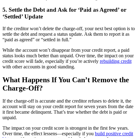
5. Settle the Debt and Ask for ‘Paid as Agreed’ or
‘Settled’ Update
If the creditor won’t delete the charge-off, your next best option is to
settle the debt and request a status update. Ask them to report it as
“paid as agreed” or “settled in full.”
While the account won’t disappear from your credit report, a paid
status looks much better than unpaid. Over time, the impact on your
credit score will fade, especially if you’re actively
rebuilding credit
with other accounts in good standing.
What Happens If You Can’t Remove the
Charge-Off?
If the charge-off is accurate and the creditor refuses to delete it, the
account will stay on your credit report for seven years from the date
it first became delinquent. That’s true whether the debt is paid or
unpaid.
The impact on your credit score is strongest in the first few years.
Over time, the effect lessens—especially if you
build positive credit