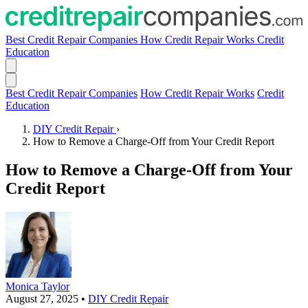
Best Credit Repair Companies
How Credit Repair Works
Credit
Education
Best Credit Repair Companies
How Credit Repair Works
Credit
Education
DIY Credit Repair
›
How to Remove a Charge-Off from Your Credit Report
How to Remove a Charge-Off from Your
Credit Report
Monica Taylor
August 27, 2025
•
DIY Credit Repair