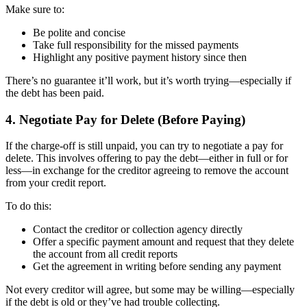
Make sure to:
Be polite and concise
Take full responsibility for the missed payments
Highlight any positive payment history since then
There’s no guarantee it’ll work, but it’s worth trying—especially if
the debt has been paid.
4. Negotiate Pay for Delete (Before Paying)
If the charge-off is still unpaid, you can try to negotiate a pay for
delete. This involves offering to pay the debt—either in full or for
less—in exchange for the creditor agreeing to remove the account
from your credit report.
To do this:
Contact the creditor or collection agency directly
Offer a specific payment amount and request that they delete
the account from all credit reports
Get the agreement in writing before sending any payment
Not every creditor will agree, but some may be willing—especially
if the debt is old or they’ve had trouble collecting.