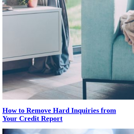
How to Remove Hard Inquiries from
Your Credit Report